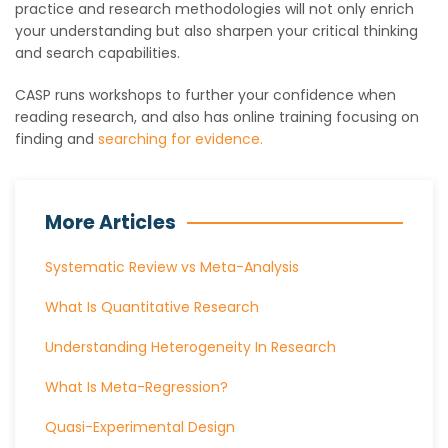
practice and research methodologies will not only enrich
your understanding but also sharpen your critical thinking
and search capabilities.
CASP runs workshops to further your confidence when
reading research, and also has online training focusing on
finding and
searching for evidence.
More Articles
Systematic Review vs Meta-Analysis
What Is Quantitative Research
Understanding Heterogeneity In Research
What Is Meta-Regression?
Quasi-Experimental Design