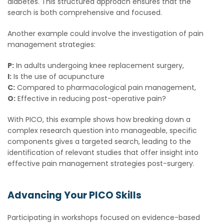
diabetes. This structured approach ensures that the
search is both comprehensive and focused.
Another example could involve the investigation of pain
management strategies:
P:
In adults undergoing knee replacement surgery,
I:
Is the use of acupuncture
C:
Compared to pharmacological pain management,
O:
Effective in reducing post-operative pain?
With PICO, this example shows how breaking down a
complex research question into manageable, specific
components gives a targeted search, leading to the
identification of relevant studies that offer insight into
effective pain management strategies post-surgery.
Advancing Your PICO Skills
Participating in workshops focused on evidence-based