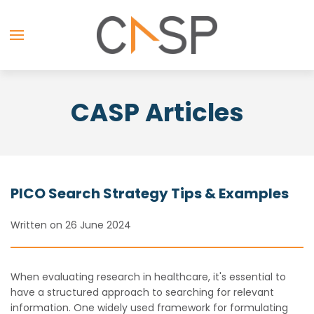
CASP Articles
PICO Search Strategy Tips & Examples
Written on 26 June 2024
When evaluating research in healthcare, it's essential to
have a structured approach to searching for relevant
information. One widely used framework for formulating