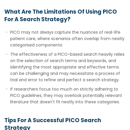
What Are The Limitations Of Using PICO
For A Search Strategy?
PICO may not always capture the nuances of real-life
patient care, where scenarios often overlap from neatly
categorised components.
The effectiveness of a PICO-based search heavily relies
on the selection of search terms and keywords, and
identifying the most appropriate and effective terms
can be challenging and may necessitate a process of
trial and error to refine and perfect a search strategy.
If researchers focus too much on strictly adhering to
PICO guidelines, they may overlook potentially relevant
literature that doesn't fit neatly into these categories.
Tips For A Successful PICO Search
Strategy