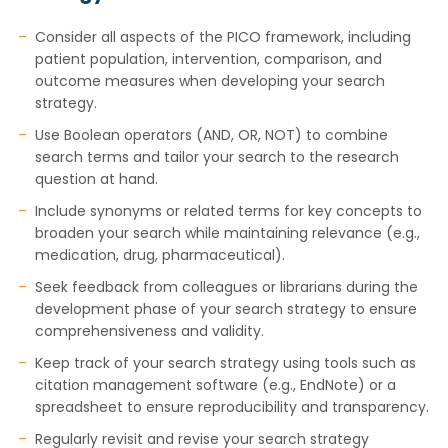
Consider all aspects of the PICO framework, including
patient population, intervention, comparison, and
outcome measures when developing your search
strategy.
Use Boolean operators (AND, OR, NOT) to combine
search terms and tailor your search to the research
question at hand.
Include synonyms or related terms for key concepts to
broaden your search while maintaining relevance (e.g.,
medication, drug, pharmaceutical).
Seek feedback from colleagues or librarians during the
development phase of your search strategy to ensure
comprehensiveness and validity.
Keep track of your search strategy using tools such as
citation management software (e.g., EndNote) or a
spreadsheet to ensure reproducibility and transparency.
Regularly revisit and revise your search strategy