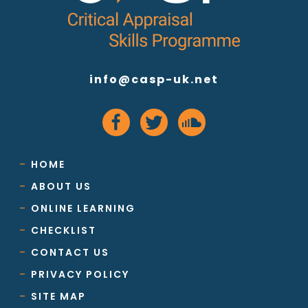
info@casp-uk.net
HOME
ABOUT US
ONLINE LEARNING
CHECKLIST
CONTACT US
PRIVACY POLICY
SITE MAP