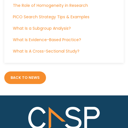
The Role of Homogeneity in Research
PICO Search Strategy Tips & Examples
What Is a Subgroup Analysis?
What Is Evidence-Based Practice?
What Is A Cross-Sectional Study?
BACK TO NEWS