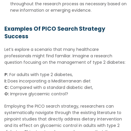
throughout the research process as necessary based on
new information or emerging evidence.
Examples Of PICO Search Strategy
Success
Let’s explore a scenario that many healthcare
professionals might find familiar. Imagine a research
question focusing on the management of type 2 diabetes:
P:
For adults with type 2 diabetes,
I:
Does incorporating a Mediterranean diet
C:
Compared with a standard diabetic diet,
O:
Improve glycaemic control?
Employing the PICO search strategy, researchers can
systematically navigate through the existing literature to
pinpoint studies that directly address dietary intervention
and its effect on glycaemic control in adults with type 2