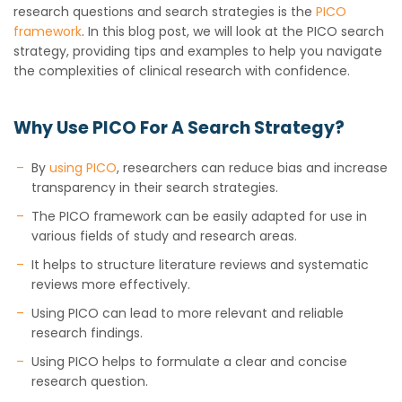
research questions and search strategies is the
PICO
framework
. In this blog post, we will look at the PICO search
strategy, providing tips and examples to help you navigate
the complexities of clinical research with confidence.
Why Use PICO For A Search Strategy?
By
using PICO
, researchers can reduce bias and increase
transparency in their search strategies.
The PICO framework can be easily adapted for use in
various fields of study and research areas.
It helps to structure literature reviews and systematic
reviews more effectively.
Using PICO can lead to more relevant and reliable
research findings.
Using PICO helps to formulate a clear and concise
research question.